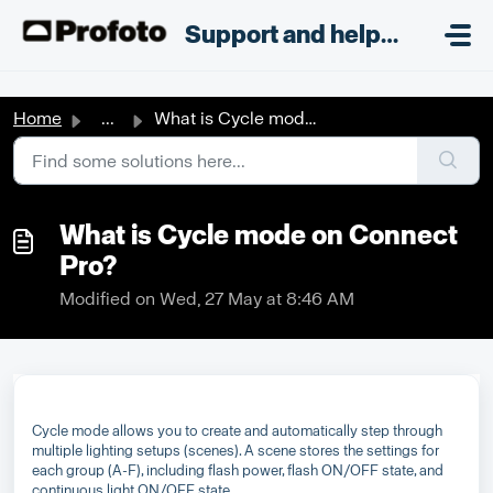
Skip to main content
;
Support and helpdesk
Home
...
What is Cycle mode on Connect Pro?
What is Cycle mode on Connect
Pro?
Modified on Wed, 27 May at 8:46 AM
Cycle mode allows you to create and automatically step through
multiple lighting setups (scenes). A scene stores the settings for
each group (A-F), including flash power, flash ON/OFF state, and
continuous light ON/OFF state.