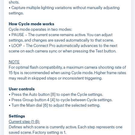
shots.
• Capture multiple lighting variations without manually adjusting
settings.
How Cycle mode works
Cycle mode operates in two modes:
• PAUSE – The current scene remains active. You can adjust
settings, and changes are saved automatically to that scene.
• LOOP – The Connect Pro automatically advances to the next
scene on each camera sync or when pressing the Test button.
NOTE
For optimal flash compatibility, a maximum camera shooting rate of
15 fps is recommended when using Cycle mode. Higher frame rates
may result in skipped steps or inconsistent triggering.
User controls
• Press the Auto button [8] to open the Cycle settings.
• Press Group button 4 [4] to cycle between Cycle settings.
• Turn the Main dial [6] to adjust the selected setting.
Settings
Current step (1-8):
Defines which scene is currently active. Each step represents one
saved scene. Factory setting is 1.