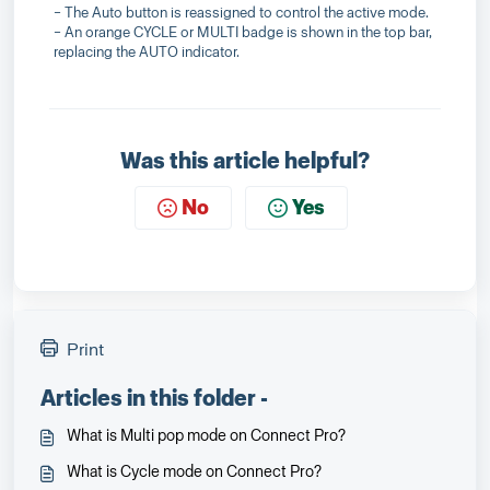
− The Auto button is reassigned to control the active mode.
− An orange CYCLE or MULTI badge is shown in the top bar,
replacing the AUTO indicator.
Was this article helpful?
No
Yes
Print
Articles in this folder -
What is Multi pop mode on Connect Pro?
What is Cycle mode on Connect Pro?