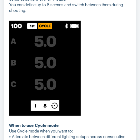
You can define up to 8 scenes and switch between them during
shooting.
When to use Cycle mode
Use Cycle mode when you want to:
• Alternate between different lighting setups across consecutive