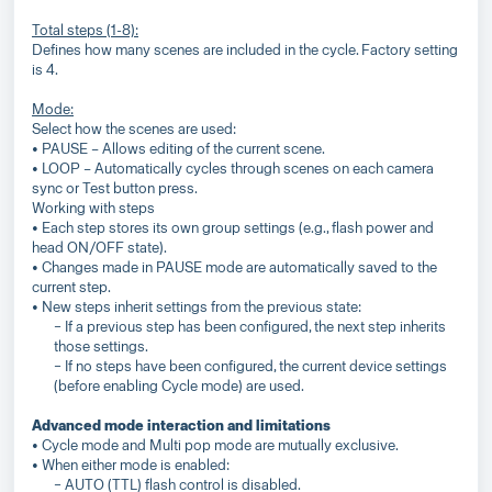
Total steps (1-8):
Defines how many scenes are included in the cycle. Factory setting
is 4.
Mode:
Select how the scenes are used:
• PAUSE – Allows editing of the current scene.
• LOOP – Automatically cycles through scenes on each camera
sync or Test button press.
Working with steps
• Each step stores its own group settings (e.g., flash power and
head ON/OFF state).
• Changes made in PAUSE mode are automatically saved to the
current step.
• New steps inherit settings from the previous state:
− If a previous step has been configured, the next step inherits
those settings.
− If no steps have been configured, the current device settings
(before enabling Cycle mode) are used.
Advanced mode interaction and limitations
• Cycle mode and Multi pop mode are mutually exclusive.
• When either mode is enabled:
− AUTO (TTL) flash control is disabled.